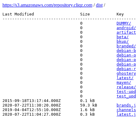
https://s3.amazonaws.com/repository.cliqz.com
/
dist
/
Last Modified                   Size           Key 

-------------------------------------------------------
                                0              
DUMMY/
                                0              
android/
                                0              
artifact
                                0              
beta/
                                0              
bkup/
                                0              
branded/
                                0              
debian-b
                                0              
debian-o
                                0              
debian-p
                                0              
debian-p
                                0              
debian-r
                                0              
ghostery
                                0              
latest/
                                0              
maven/
                                0              
release/
                                0              
test-upd
                                0              
test_upd
2015-09-18T13:17:44.000Z        0.1 kB         
2020-07-22T11:30:20.000Z        59.3 kB        
brands.j
2019-04-04T12:55:10.000Z        1.6 kB         
channels
2020-07-22T11:04:27.000Z        0.3 kB         
latest.j